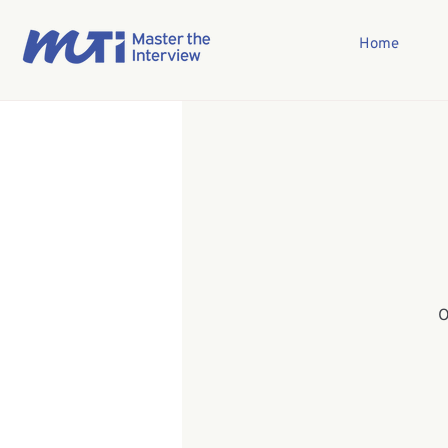
Home
O