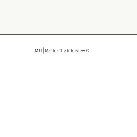
© MTI | Master The Interview