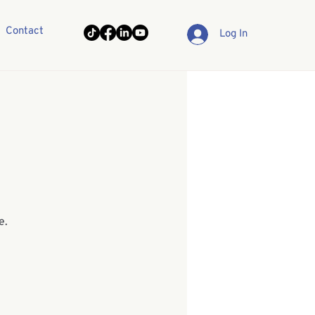
Contact
Log In
e.